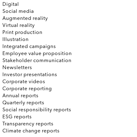
Digital
Social media
Augmented reality
Virtual reality
Print production
Illustration
Integrated campaigns
Employee value proposition
Stakeholder communication
Newsletters
Investor presentations
Corporate videos
Corporate reporting
Annual reports
Quarterly reports
Social responsibility reports
ESG reports
Transparency reports
Climate change reports