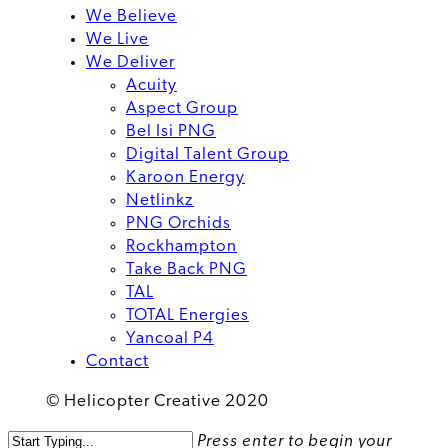
We Believe
We Live
We Deliver
Acuity
Aspect Group
Bel Isi PNG
Digital Talent Group
Karoon Energy
Netlinkz
PNG Orchids
Rockhampton
Take Back PNG
TAL
TOTAL Energies
Yancoal P4
Contact
© Helicopter Creative 2020
Press enter to begin your