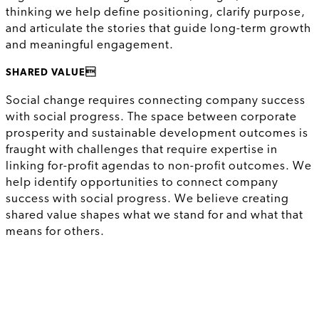
thinking we help define positioning, clarify purpose,
and articulate the stories that guide long-term growth
and meaningful engagement.
SHARED VALUE
Social change requires connecting company success
with social progress. The space between corporate
prosperity and sustainable development outcomes is
fraught with challenges that require expertise in
linking for-profit agendas to non-profit outcomes. We
help identify opportunities to connect company
success with social progress. We believe creating
shared value shapes what we stand for and what that
means for others.