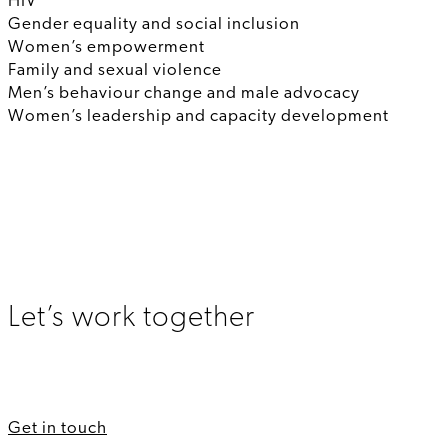
HIV
Gender equality and social inclusion
Women’s empowerment
Family and sexual violence
Men’s behaviour change and male advocacy
Women’s leadership and capacity development
Let’s work together
Get in touch