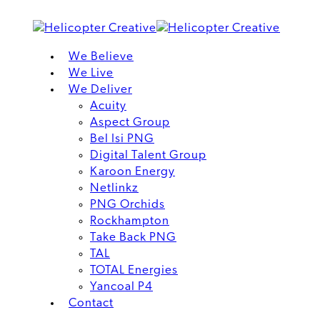
We Believe
We Live
We Deliver
Acuity
Aspect Group
Bel Isi PNG
Digital Talent Group
Karoon Energy
Netlinkz
PNG Orchids
Rockhampton
Take Back PNG
TAL
TOTAL Energies
Yancoal P4
Contact