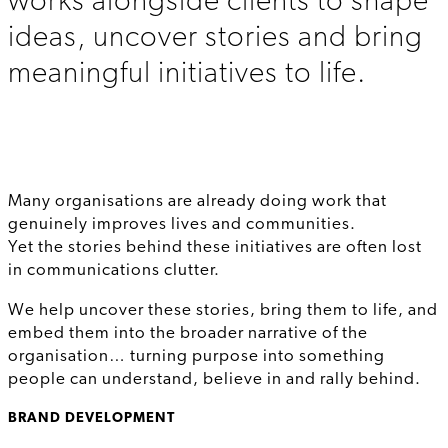
works alongside clients to shape
ideas, uncover stories and bring
meaningful initiatives to life.
Many organisations are already doing work that
genuinely improves lives and communities.
Yet the stories behind these initiatives are often lost
in communications clutter.
We help uncover these stories, bring them to life, and
embed them into the broader narrative of the
organisation… turning purpose into something
people can understand, believe in and rally behind.
BRAND DEVELOPMENT