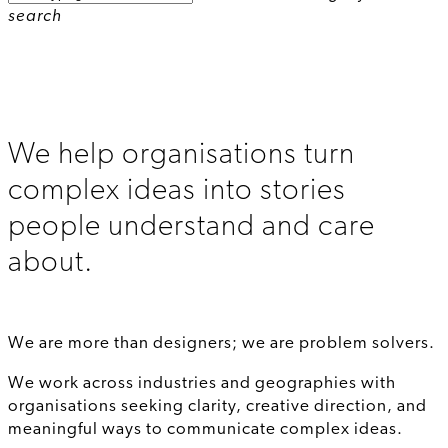
search
We help organisations turn
complex ideas into stories
people understand and care
about.
We are more than designers; we are problem solvers.
We work across industries and geographies with
organisations seeking clarity, creative direction, and
meaningful ways to communicate complex ideas.