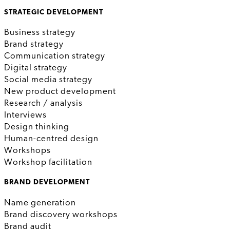
STRATEGIC DEVELOPMENT
Business strategy
Brand strategy
Communication strategy
Digital strategy
Social media strategy
New product development
Research / analysis
Interviews
Design thinking
Human-centred design
Workshops
Workshop facilitation
BRAND DEVELOPMENT
Name generation
Brand discovery workshops
Brand audit