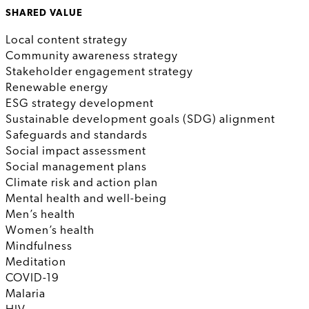
SHARED VALUE
Local content strategy
Community awareness strategy
Stakeholder engagement strategy
Renewable energy
ESG strategy development
Sustainable development goals (SDG) alignment
Safeguards and standards
Social impact assessment
Social management plans
Climate risk and action plan
Mental health and well-being
Men’s health
Women’s health
Mindfulness
Meditation
COVID-19
Malaria