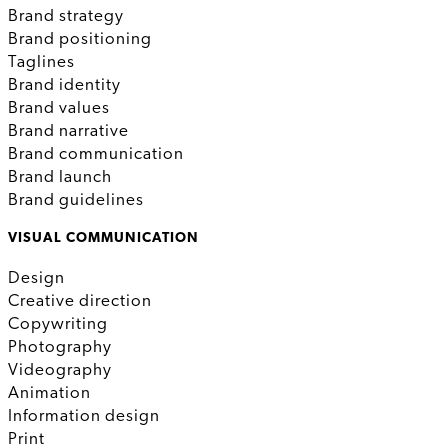
Brand strategy
Brand positioning
Taglines
Brand identity
Brand values
Brand narrative
Brand communication
Brand launch
Brand guidelines
VISUAL COMMUNICATION
Design
Creative direction
Copywriting
Photography
Videography
Animation
Information design
Print