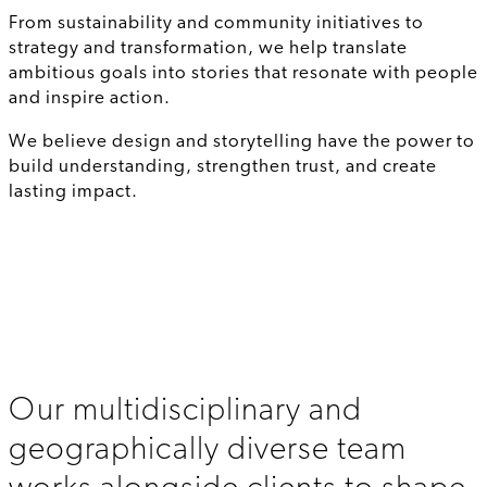
From sustainability and community initiatives to
strategy and transformation, we help translate
ambitious goals into stories that resonate with people
and inspire action.
We believe design and storytelling have the power to
build understanding, strengthen trust, and create
lasting impact.
Our multidisciplinary and
geographically diverse team