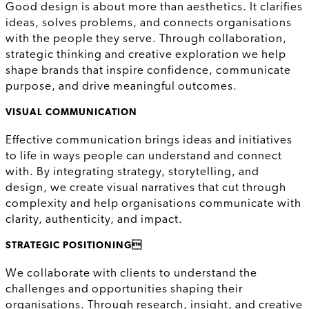
Good design is about more than aesthetics. It clarifies
ideas, solves problems, and connects organisations
with the people they serve. Through collaboration,
strategic thinking and creative exploration we help
shape brands that inspire confidence, communicate
purpose, and drive meaningful outcomes.
VISUAL COMMUNICATION
Effective communication brings ideas and initiatives
to life in ways people can understand and connect
with. By integrating strategy, storytelling, and
design, we create visual narratives that cut through
complexity and help organisations communicate with
clarity, authenticity, and impact.
STRATEGIC POSITIONING
We collaborate with clients to understand the
challenges and opportunities shaping their
organisations. Through research, insight, and creative