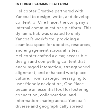
INTERNAL COMMS PLATFORM
Helicopter Creative partnered with
Yancoal to design, write, and develop
content for One Place, the company’s
internal communications platform. This
dynamic hub was created to unify
Yancoal’s workforce, providing a
seamless space for updates, resources,
and engagement across all sites.
Helicopter crafted a clear, accessible
design and compelling content that
encouraged interaction, strengthened
alignment, and enhanced workplace
culture. From strategic messaging to
user-friendly navigation, One Place
became an essential tool for fostering
connection, collaboration, and
information-sharing across Yancoal’s
diverse and geographically spread