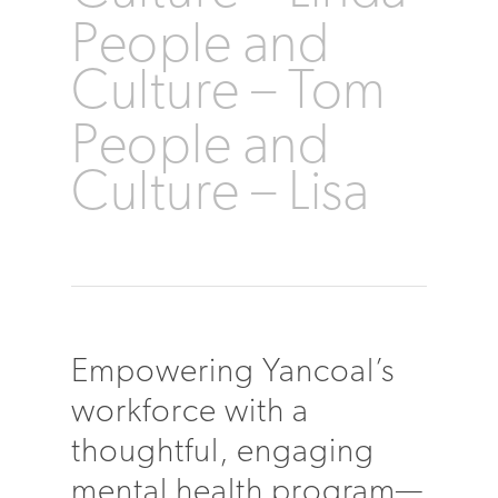
People and
Culture – Tom
People and
Culture – Lisa
Empowering Yancoal’s
workforce with a
thoughtful, engaging
mental health program—