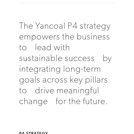
The Yancoal P4 strategy
empowers the business
to lead with
sustainable success by
integrating long-term
goals across key pillars
to drive meaningful
change for the future.
P4 STRATEGY