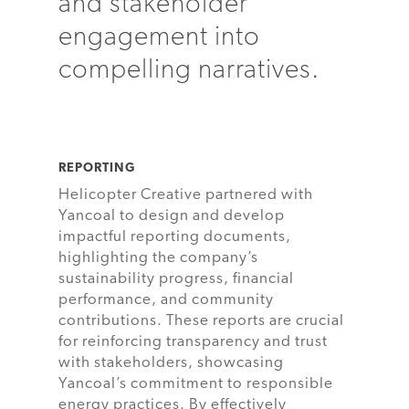
and stakeholder
engagement into
compelling narratives.
REPORTING
Helicopter Creative partnered with
Yancoal to design and develop
impactful reporting documents,
highlighting the company’s
sustainability progress, financial
performance, and community
contributions. These reports are crucial
for reinforcing transparency and trust
with stakeholders, showcasing
Yancoal’s commitment to responsible
energy practices. By effectively