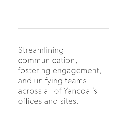
Streamlining
communication,
fostering engagement,
and unifying teams
across all of Yancoal’s
offices and sites.