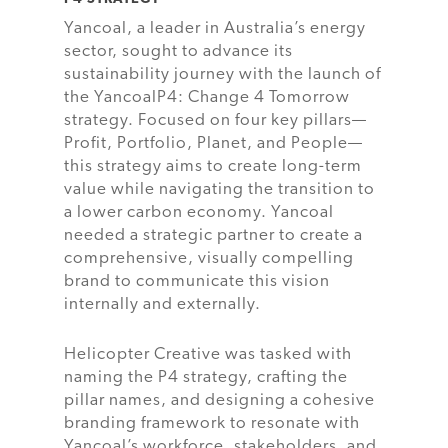
Yancoal, a leader in Australia’s energy
sector, sought to advance its
sustainability journey with the launch of
the YancoalP4: Change 4 Tomorrow
strategy. Focused on four key pillars—
Profit, Portfolio, Planet, and People—
this strategy aims to create long-term
value while navigating the transition to
a lower carbon economy. Yancoal
needed a strategic partner to create a
comprehensive, visually compelling
brand to communicate this vision
internally and externally.
Helicopter Creative was tasked with
naming the P4 strategy, crafting the
pillar names, and designing a cohesive
branding framework to resonate with
Yancoal’s workforce, stakeholders, and