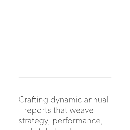
Crafting dynamic annual
reports that weave
strategy, performance,