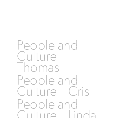
People and
Culture –
Thomas
People and
Culture – Cris
People and
Culture – Linda