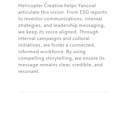
Helicopter Creative helps Yancoal
articulate this vision. From ESG reports
to investor communications, internal
strategies, and leadership messaging,
we keep its voice aligned. Through
internal campaigns and cultural
initiatives, we foster a connected,
informed workforce. By using
compelling storytelling, we ensure its
message remains clear, credible, and
resonant.