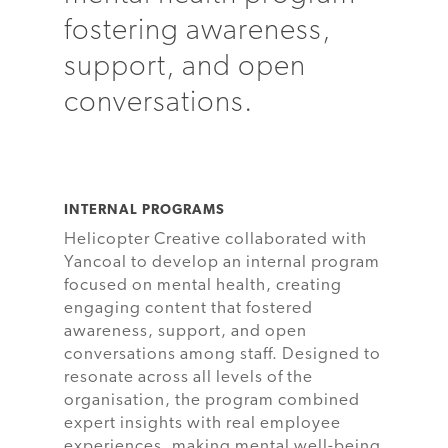
fostering awareness,
support, and open
conversations.
INTERNAL PROGRAMS
Helicopter Creative collaborated with
Yancoal to develop an internal program
focused on mental health, creating
engaging content that fostered
awareness, support, and open
conversations among staff. Designed to
resonate across all levels of the
organisation, the program combined
expert insights with real employee
experiences, making mental well-being