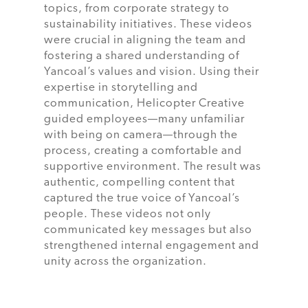
topics, from corporate strategy to
sustainability initiatives. These videos
were crucial in aligning the team and
fostering a shared understanding of
Yancoal’s values and vision. Using their
expertise in storytelling and
communication, Helicopter Creative
guided employees—many unfamiliar
with being on camera—through the
process, creating a comfortable and
supportive environment. The result was
authentic, compelling content that
captured the true voice of Yancoal’s
people. These videos not only
communicated key messages but also
strengthened internal engagement and
unity across the organization.