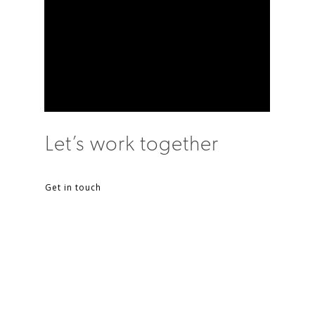
Let’s work together
Get in touch