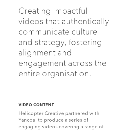
Creating impactful
videos that authentically
communicate culture
and strategy, fostering
alignment and
engagement across the
entire organisation.
VIDEO CONTENT
Helicopter Creative partnered with
Yancoal to produce a series of
engaging videos covering a range of