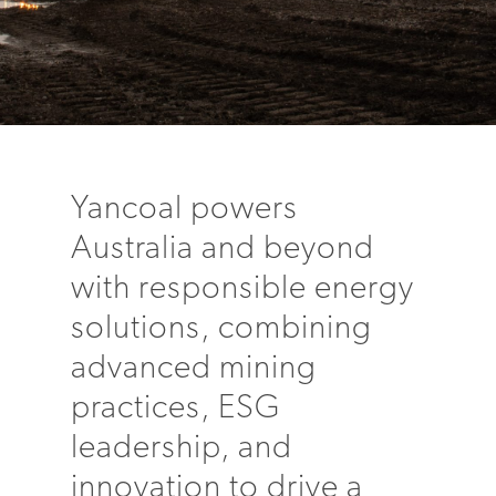
Yancoal powers
Australia and beyond
with responsible energy
solutions, combining
advanced mining
practices, ESG
leadership, and
innovation to drive a