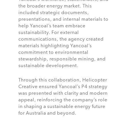
the broader energy market. This
included strategic documents,
presentations, and internal materials to
help Yancoal’s team embrace
sustainability. For external
communications, the agency created
materials highlighting Yancoal’s
commitment to environmental
stewardship, responsible mining, and
sustainable development.
Through this collaboration, Helicopter
Creative ensured Yancoal’s P4 strategy
was presented with clarity and modern
appeal, reinforcing the company’s role
in shaping a sustainable energy future
for Australia and beyond.