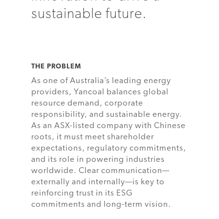
sustainable future.
THE PROBLEM
As one of Australia’s leading energy
providers, Yancoal balances global
resource demand, corporate
responsibility, and sustainable energy.
As an ASX-listed company with Chinese
roots, it must meet shareholder
expectations, regulatory commitments,
and its role in powering industries
worldwide. Clear communication—
externally and internally—is key to
reinforcing trust in its ESG
commitments and long-term vision.