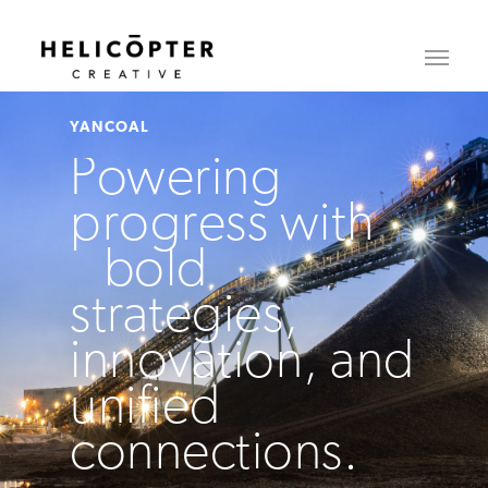
YANCOAL
Powering
progress with
bold
strategies,
innovation, and
unified
connections.