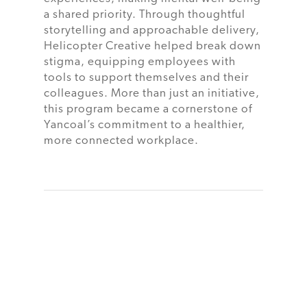
a shared priority. Through thoughtful
storytelling and approachable delivery,
Helicopter Creative helped break down
stigma, equipping employees with
tools to support themselves and their
colleagues. More than just an initiative,
this program became a cornerstone of
Yancoal’s commitment to a healthier,
more connected workplace.