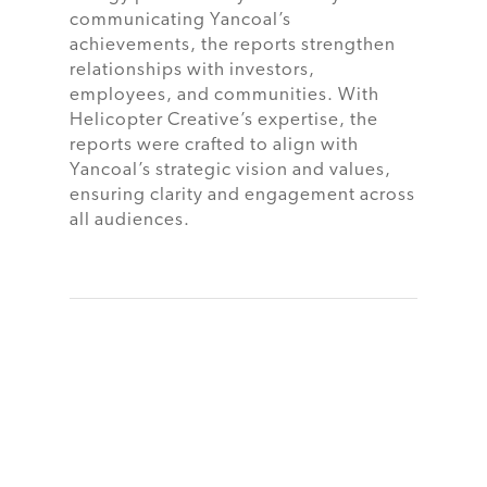
communicating Yancoal’s
achievements, the reports strengthen
relationships with investors,
employees, and communities. With
Helicopter Creative’s expertise, the
reports were crafted to align with
Yancoal’s strategic vision and values,
ensuring clarity and engagement across
all audiences.